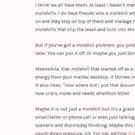
I think we all have them. At least I haven’t 
molehills. I do have friends who a molehill wh
on and they stay on top of them and manage 
molehills that slip the leash and turn into Mo
But if you’ve got a molehill problem, you proba
later. You can put it off. Or maybe you just don
Meanwhile, that molehill that started off as a t
energy from your mental desktop. It thrives in
It also likes, “now where did I put that docu
now crisis mode and needs attention NOW!
Maybe it is not just a molehill but it’s a gian
email/letter or phone call or even just talkin
scenario and doomsday thinking. Maybe this ta
count-down pressure. Ick. For me, editing
Ril