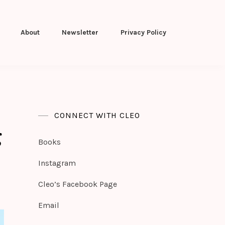
About
Newsletter
Privacy Policy
CONNECT WITH CLEO
g
Books
Instagram
Cleo’s Facebook Page
Email