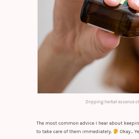
Dripping herbal essence of
The most common advice I hear about keepin
to take care of them immediately.
Okay… Y