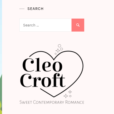
SEARCH
Search
for: