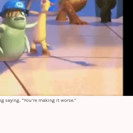
ng saying, “You’re making it worse.”