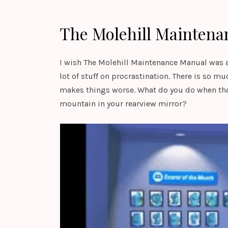
The Molehill Maintena
I wish The Molehill Maintenance Manual was an 
lot of stuff on procrastination. There is so mu
makes things worse. What do you do when tha
mountain in your rearview mirror?