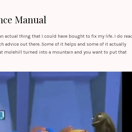
nce Manual
actual thing that I could have bought to fix my life. I do rea
ch advice out there. Some of it helps and some of it actually
t molehill turned into a mountain and you want to put that