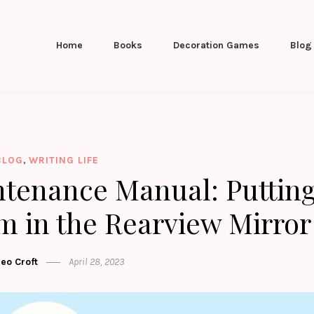
Home
Books
Decoration Games
Blog
,
BLOG
WRITING LIFE
ntenance Manual: Puttin
 in the Rearview Mirror
leo Croft
April 28, 2023