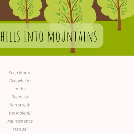
Keep Mount
Overwhelm
in the
Rearview
Mirror with
the Molehill
Maintenance
Manual