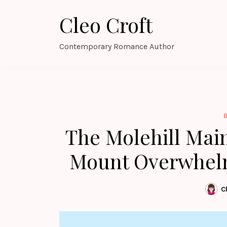
Skip
Cleo Croft
to
content
Contemporary Romance Author
The Molehill Mai
Mount Overwhelm
C