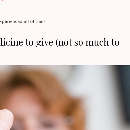
experienced all of them.
dicine to give (not so much to