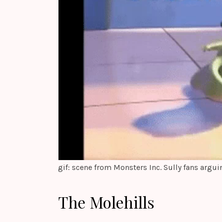
gif: scene from Monsters Inc. Sully fans argui
The Molehills