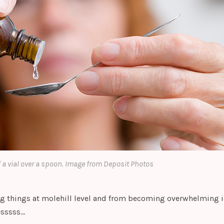
 a vial over a spoon. Image from Deposit Photos
g things at molehill level and from becoming overwhelming i
esssss…