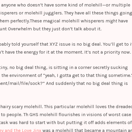
met anyone who doesn’t have some kind of molehill—or multiple
isperers or molehill jugglers. They have all these things goin
them perfectly.These magical molehill whisperers
might
have
unt Overwhelm but they just don’t talk about it.
bly told yourself that XYZ issue is no big deal. You’ll get to i
’t have the energy for it at the moment. It’s not a priority now.
iny, no big deal thing, is sitting in a corner secretly sucking
 the environment of “yeah, I gotta get to that thing sometime.
ment/mail/file/sock?” And suddenly that no big deal thing is
t hairy scary molehill. This particular molehill loves the dreade
g to people. Th GHS molehill flourishes in visions of worst case
sk was hard to start with but putting it off adds elements of
ey and the Love Jinx
was a molehill that became a mountain a