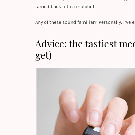
tamed back into a molehill.
Any of these sound familiar? Personally, I’ve 
Advice: the tastiest me
get)