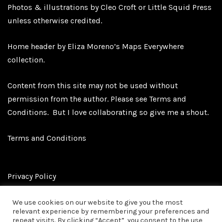
Photos & illustrations by Cleo Croft or Little Squid Press
unless otherwise credited.
Home header by Eliza Moreno’s Maps Everywhere
collection.
Content from this site may not be used without
permission from the author. Please see
Terms and
Conditions.
But I love collaborating so give me a shout.
Terms and Conditions
Privacy Policy
We use cookies on our website to give you the most
relevant experience by remembering your preferences and
Affiliate Disclosure
repeat visits. By clicking “Accept”, you consent to the use