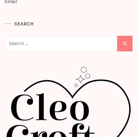
Email
SEARCH
Search
for: