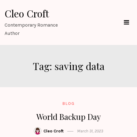
Skip
Cleo Croft
to
content
Contemporary Romance
Author
Tag:
saving data
BLOG
World Backup Day
Cleo Croft
March 31, 2023