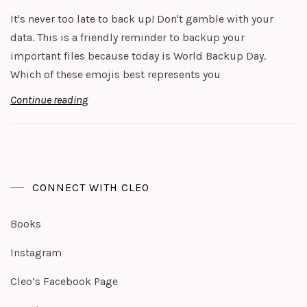
It's never too late to back up! Don't gamble with your
data. This is a friendly reminder to backup your
important files because today is World Backup Day.
Which of these emojis best represents you
Continue reading
CONNECT WITH CLEO
Books
Instagram
Cleo’s Facebook Page