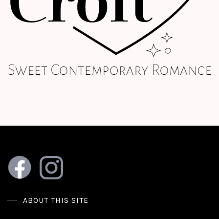
ABOUT THIS SITE