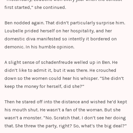
first started,” she continued.
Ben nodded again. That didn’t particularly surprise him.
Loubelle prided herself on her hospitality, and her
domestic diva manifested so intently it bordered on
demonic. In his humble opinion.
A slight sense of schadenfreude welled up in Ben. He
didn’t like to admit it, but it was there. He crouched
down so the women could hear his whisper. “She didn’t
keep the money for herself, did she?”
Then he stared off into the distance and wished he’d kept
his mouth shut. He wasn’t a fan of the woman. But she
wasn’t a monster. “No. Scratch that. I don’t see her doing
that. She threw the party, right? So, what’s the big deal?”