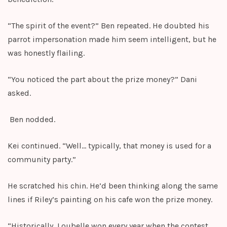
“The spirit of the event?” Ben repeated. He doubted his
parrot impersonation made him seem intelligent, but he
was honestly flailing.
“You noticed the part about the prize money?” Dani
asked.
Ben nodded.
Kei continued. “Well… typically, that money is used for a
community party.”
He scratched his chin. He’d been thinking along the same
lines if Riley’s painting on his cafe won the prize money.
“Historically, Loubelle won every year when the contest