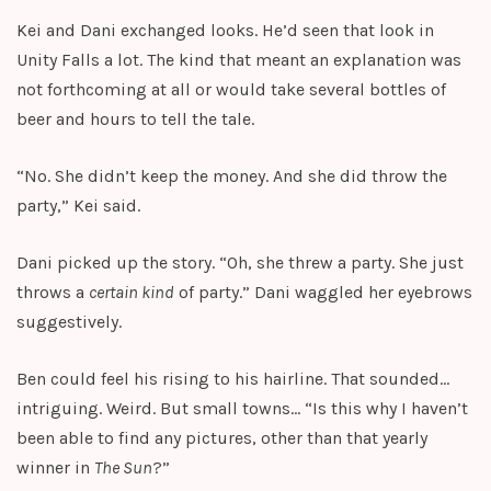
Kei and Dani exchanged looks. He’d seen that look in
Unity Falls a lot. The kind that meant an explanation was
not forthcoming at all or would take several bottles of
beer and hours to tell the tale.
“No. She didn’t keep the money. And she did throw the
party,” Kei said.
Dani picked up the story. “Oh, she threw a party. She just
throws a
certain kind
of party.” Dani waggled her eyebrows
suggestively.
Ben could feel his rising to his hairline. That sounded…
intriguing. Weird. But small towns… “Is this why I haven’t
been able to find any pictures, other than that yearly
winner in
The Sun
?”