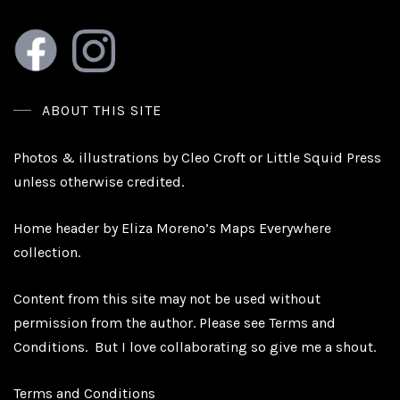
ABOUT THIS SITE
Photos & illustrations by Cleo Croft or Little Squid Press
unless otherwise credited.
Home header by Eliza Moreno’s Maps Everywhere
collection.
Content from this site may not be used without
permission from the author. Please see
Terms and
Conditions.
But I love collaborating so give me a shout.
Terms and Conditions