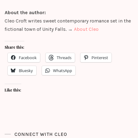
About the author:
Cleo Croft writes sweet contemporary romance set in the
fictional town of Unity Falls. →
About Cleo
Share this:
Facebook
Threads
Pinterest
Bluesky
WhatsApp
Like this:
CONNECT WITH CLEO