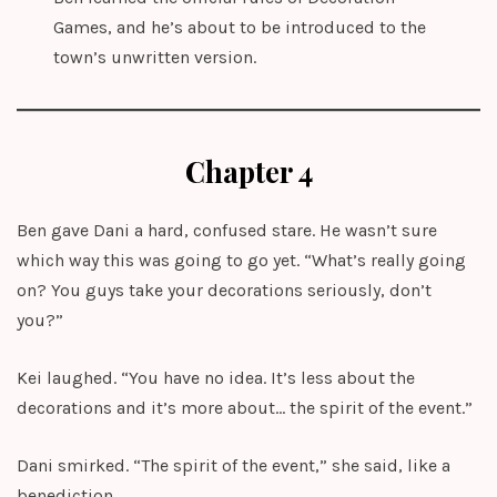
Games, and he’s about to be introduced to the
town’s unwritten version.
Chapter 4
Ben gave Dani a hard, confused stare. He wasn’t sure
which way this was going to go yet. “What’s really going
on? You guys take your decorations seriously, don’t
you?”
Kei laughed. “You have no idea. It’s less about the
decorations and it’s more about… the spirit of the event.”
Dani smirked. “The spirit of the event,” she said, like a
benediction.