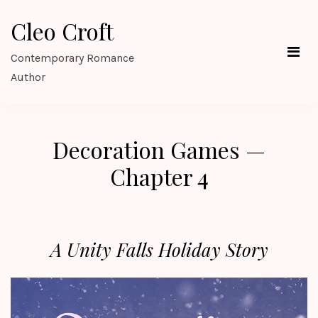
Skip
Cleo Croft
to
content
Contemporary Romance
Author
Decoration Games —
Chapter 4
A Unity Falls Holiday Story