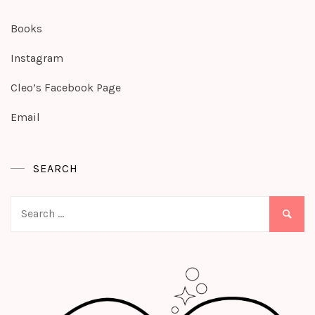
Books
Instagram
Cleo’s Facebook Page
Email
SEARCH
Search
for: