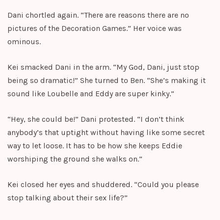
Dani chortled again. “There are reasons there are no
pictures of the Decoration Games.” Her voice was
ominous.
Kei smacked Dani in the arm. “My God, Dani, just stop
being so dramatic!” She turned to Ben. “She’s making it
sound like Loubelle and Eddy are super kinky.”
“Hey, she could be!” Dani protested. “I don’t think
anybody’s that uptight without having like some secret
way to let loose. It has to be how she keeps Eddie
worshiping the ground she walks on.”
Kei closed her eyes and shuddered. “Could you please
stop talking about their sex life?”