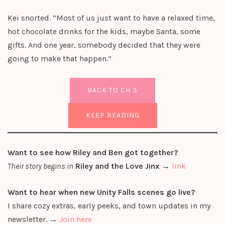
Kei snorted. “Most of us just want to have a relaxed time,
hot chocolate drinks for the kids, maybe Santa, some
gifts. And one year, somebody decided that they were
going to make that happen.”
BACK TO CH 3
KEEP READING
Want to see how Riley and Ben got together?
Their story begins in
Riley and the Love Jinx
→
link
Want to hear when new Unity Falls scenes go live?
I share cozy extras, early peeks, and town updates in my
newsletter. →
Join here