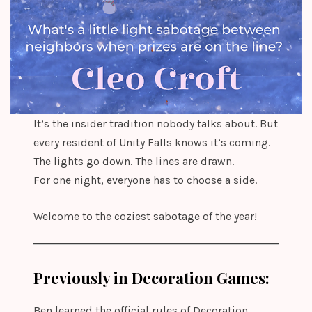
It’s the insider tradition nobody talks about. But
every resident of Unity Falls knows it’s coming.
The lights go down. The lines are drawn.
For one night, everyone has to choose a side.
Welcome to the coziest sabotage of the year!
Previously in Decoration Games:
Ben learned the official rules of Decoration