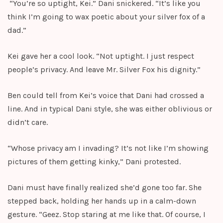
“You’re so uptight, Kei.” Dani snickered. “It’s like you
think I’m going to wax poetic about your silver fox of a
dad.”
Kei gave her a cool look. “Not uptight. I just respect
people’s privacy. And leave Mr. Silver Fox his dignity.”
Ben could tell from Kei’s voice that Dani had crossed a
line. And in typical Dani style, she was either oblivious or
didn’t care.
“Whose privacy am I invading? It’s not like I’m showing
pictures of them getting kinky,” Dani protested.
Dani must have finally realized she’d gone too far. She
stepped back, holding her hands up in a calm-down
gesture. “Geez. Stop staring at me like that. Of course, I