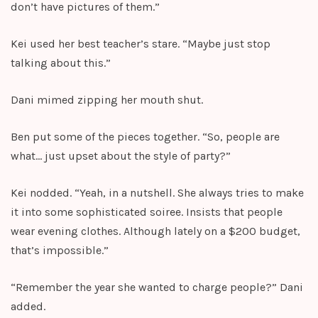
don’t have pictures of them.”
Kei used her best teacher’s stare. “Maybe just stop
talking about this.”
Dani mimed zipping her mouth shut.
Ben put some of the pieces together. “So, people are
what… just upset about the style of party?”
Kei nodded. “Yeah, in a nutshell. She always tries to make
it into some sophisticated soiree. Insists that people
wear evening clothes. Although lately on a $200 budget,
that’s impossible.”
“Remember the year she wanted to charge people?” Dani
added.